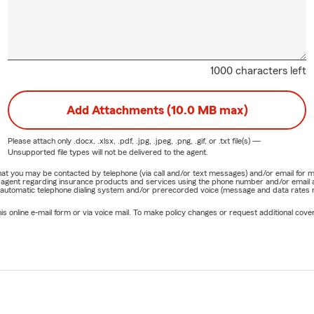
1000 characters left
Add Attachments (10.0 MB max)
Please attach only
.docx, .xlsx, .pdf, .jpg, .jpeg, .png, .gif, or .txt
file(s) —
Unsupported file types will not be delivered to the agent.
e that you may be contacted by telephone (via call and/or text messages) and/or email f
rm agent regarding insurance products and services using the phone number and/or email 
 automatic telephone dialing system and/or prerecorded voice (message and data rates ma
online e-mail form or via voice mail. To make policy changes or request additional covera