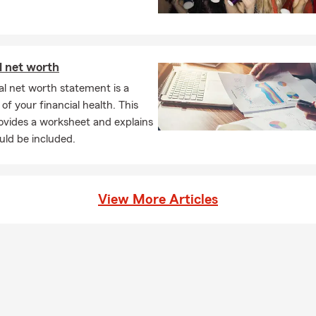
ur beneficiaries to help cover things like everyday expenses, debt
ding on the coverage you choose. Have questions? Mike in Bloom
ough your options.
l net worth
l net worth statement is a
of your financial health. This
rovides a worksheet and explains
uld be included.
View More Articles