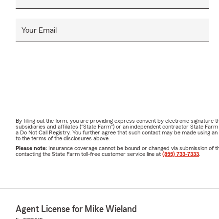
Your Email
By filling out the form, you are providing express consent by electronic signatur
subsidiaries and affiliates ("State Farm") or an independent contractor State Fa
a Do Not Call Registry. You further agree that such contact may be made using an
to the terms of the disclosures above.
Please note:
Insurance coverage cannot be bound or changed via submission of this 
contacting the State Farm toll-free customer service line at
(855) 733-7333
.
Agent License for Mike Wieland