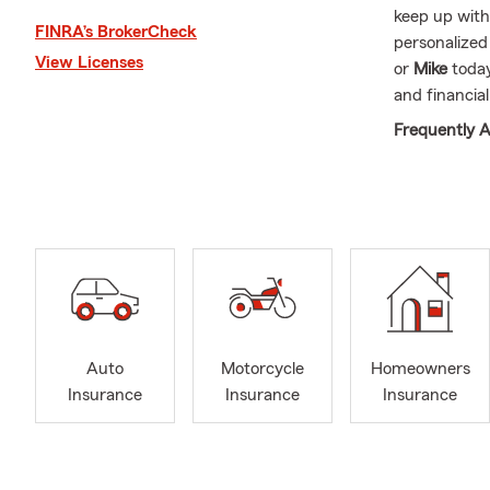
keep up with
FINRA’s BrokerCheck
personalize
View Licenses
or
Mike
today
and financial
Frequently A
Q: How can 
A: Getting c
working with 
history, and 
here to help
Q: How soon 
A: In many c
Auto
Motorcycle
Homeowners
help you get
Insurance
Insurance
Insurance
with Mike ab
Q: What cove
A: If you're 