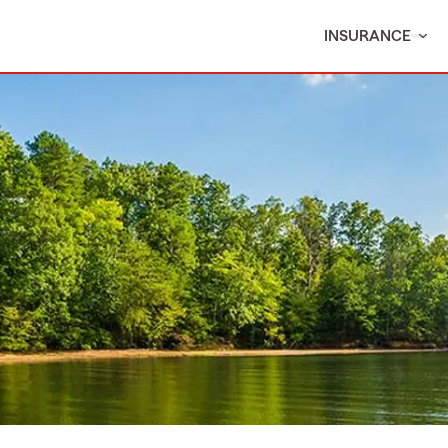
INSURANCE