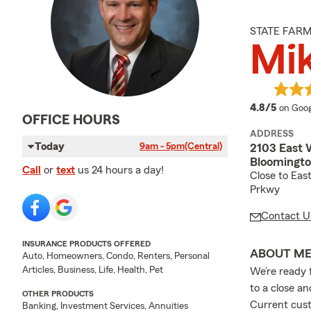
STATE FAR
Mi
averag
4.8/5
on Goog
OFFICE HOURS
ADDRESS
Today
9am - 5pm
(Central)
2103 East 
Bloomington
Call
or
text
us 24 hours a day!
Close to Eas
Prkwy
Contact U
INSURANCE PRODUCTS OFFERED
ABOUT M
Auto, Homeowners, Condo, Renters, Personal
Articles, Business, Life, Health, Pet
We’re ready 
to a close a
OTHER PRODUCTS
Current cust
Banking, Investment Services, Annuities