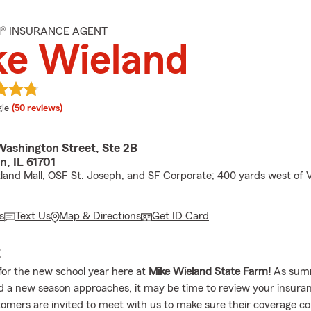
M® INSURANCE AGENT
ke Wieland
e rating
le
(50 reviews)
Washington Street, Ste 2B
, IL 61701
tland Mall, OSF St. Joseph, and SF Corporate; 400 yards west of 
s
Text Us
Map & Directions
Get ID Card
E
for the new school year here at
Mike Wieland State Farm!
As sum
nd a new season approaches, it may be time to review your insura
omers are invited to meet with us to make sure their coverage co