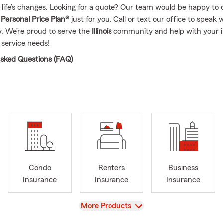
 life’s changes. Looking for a quote? Our team would be happy to 
d
Personal Price Plan®
just for you. Call or text our office to speak 
. We’re proud to serve the
Illinois
community and help with your 
 service needs!
sked Questions (FAQ)
I compare auto insurance quotes?
ar insurance quotes is simple—you can start online, over the phon
a local agent. Quotes are typically based on factors like your vehic
coverage preferences, helping you explore options that fit your ne
 your Bloomington household feel covered.
can I get insured for my car?
ases, coverage can start the same day you decide to move forwa
Condo
Renters
Business
 set up quickly so you're covered and ready to go. Looking for cov
Insurance
Insurance
Insurance
out your options in Bloomington.
rage is required when leasing a car?
View
More Products
leasing a vehicle, the requirements are usually a bit higher than s