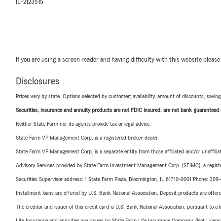
IL-2123515
If you are using a screen reader and having difficulty with this website please
Disclosures
Prices vary by state. Options selected by customer; availability, amount of discounts, savings
Securities, insurance and annuity products are not FDIC insured, are not bank guaranteed an
Neither State Farm nor its agents provide tax or legal advice.
State Farm VP Management Corp. is a registered broker-dealer.
State Farm VP Management Corp. is a separate entity from those affiliated and/or unaffil
Advisory Services provided by State Farm Investment Management Corp. (SFIMC), a registe
Securities Supervisor address: 1 State Farm Plaza, Bloomington, IL 61710-0001 Phone: 30
Installment loans are offered by U.S. Bank National Association. Deposit products are off
The creditor and issuer of this credit card is U.S. Bank National Association, pursuant to a 
Life Insurance and annuities are issued by State Farm Life Insurance Company. (Not Licen