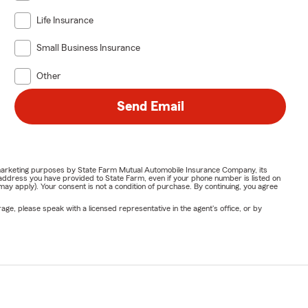
Life Insurance
Small Business Insurance
Other
Send Email
or marketing purposes by State Farm Mutual Automobile Insurance Company, its
address you have provided to State Farm, even if your phone number is listed on
y apply). Your consent is not a condition of purchase. By continuing, you agree
ge, please speak with a licensed representative in the agent's office, or by