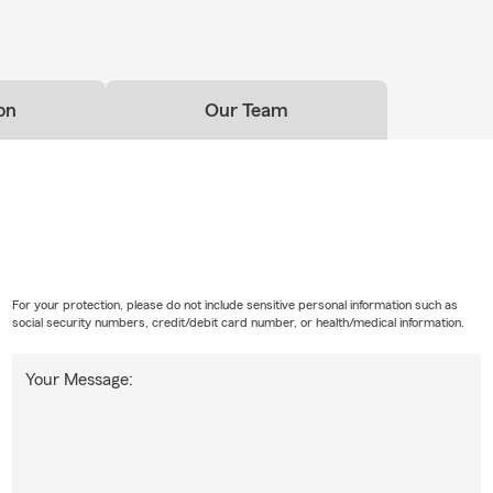
on
Our Team
For your protection, please do not include sensitive personal information such as
social security numbers, credit/debit card number, or health/medical information.
Your Message: