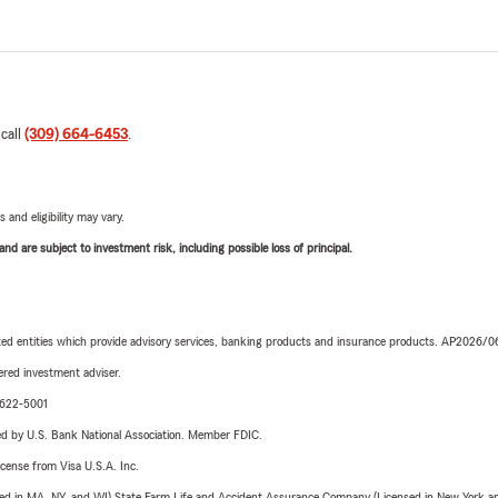
 call
(309) 664-6453
.
 and eligibility may vary.
d are subject to investment risk, including possible loss of principal.
iated entities which provide advisory services, banking products and insurance products. AP2026/
red investment adviser.
9-622-5001
ered by U.S. Bank National Association. Member FDIC.
license from Visa U.S.A. Inc.
sed in MA, NY, and WI) State Farm Life and Accident Assurance Company (Licensed in New York and