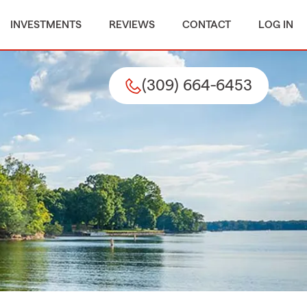
INVESTMENTS
REVIEWS
CONTACT
LOG IN
(309) 664-6453