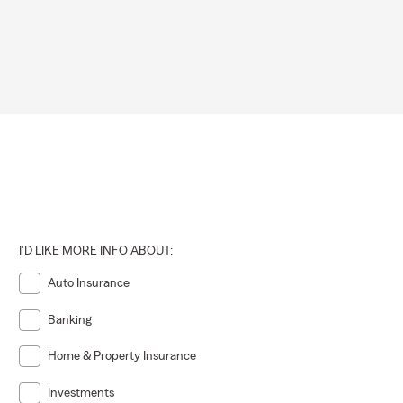
I'D LIKE MORE INFO ABOUT:
Auto Insurance
Banking
Home & Property Insurance
Investments