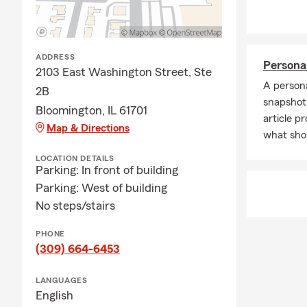
support to yo
needs, depen
walk you thr
ADDRESS
Persona
2103 East Washington Street, Ste
A persona
2B
snapshot 
Bloomington, IL 61701
article p
Map & Directions
what sho
LOCATION DETAILS
Parking: In front of building
Parking: West of building
No steps/stairs
PHONE
(309) 664-6453
LANGUAGES
English