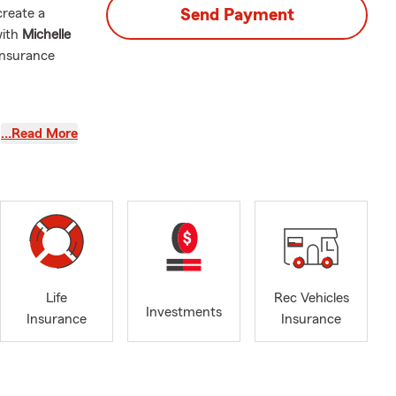
create a
Send Payment
with
Michelle
insurance
…Read More
e, or by
le, driving
eds. Mike is
rd. We can
Life
Rec Vehicles
erage? Talk
Investments
Insurance
Insurance
tandard