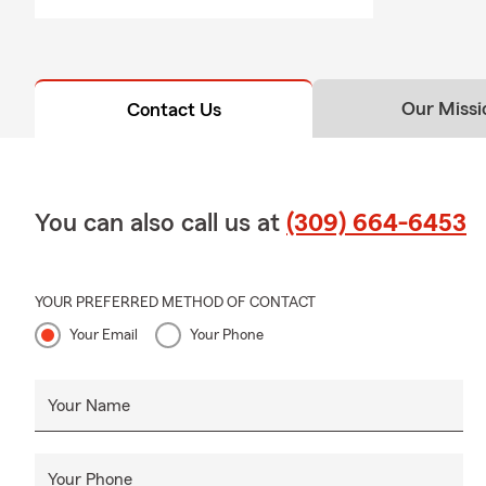
Our Missi
Contact Us
You can also call us at
(309) 664-6453
YOUR PREFERRED METHOD OF CONTACT
Your Email
Your Phone
Your Name
Your Phone