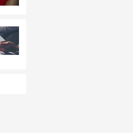
s, or future
ington can