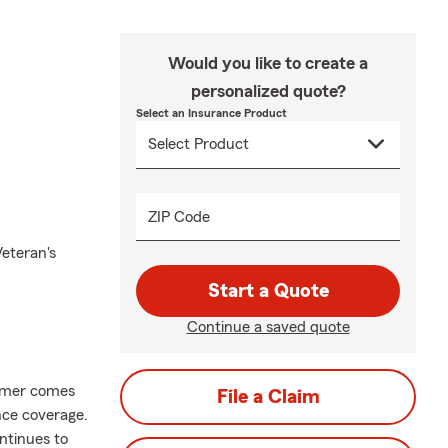
Would you like to create a
personalized quote?
Select an Insurance Product
ZIP Code
Veteran's
Start a Quote
Continue a saved quote
mer comes
File a Claim
nce coverage.
ntinues to