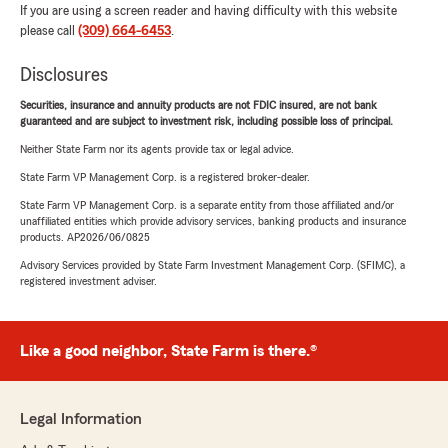
If you are using a screen reader and having difficulty with this website
please call
(309) 664-6453
.
Disclosures
Securities, insurance and annuity products are not FDIC insured, are not bank
guaranteed and are subject to investment risk, including possible loss of principal.
Neither State Farm nor its agents provide tax or legal advice.
State Farm VP Management Corp. is a registered broker-dealer.
State Farm VP Management Corp. is a separate entity from those affiliated and/or
unaffiliated entities which provide advisory services, banking products and insurance
products. AP2026/06/0825
Advisory Services provided by State Farm Investment Management Corp. (SFIMC), a
registered investment adviser.
Like a good neighbor, State Farm is there.®
Legal Information