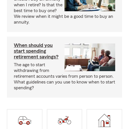
when I retire? Is that the
best time to buy one?
We review when it might be a good time to buy an
annuity.
When should you
start spending
retirement savings?
The age to start
withdrawing from
retirement accounts varies from person to person.
What guidelines can you use to know when to start
spending?