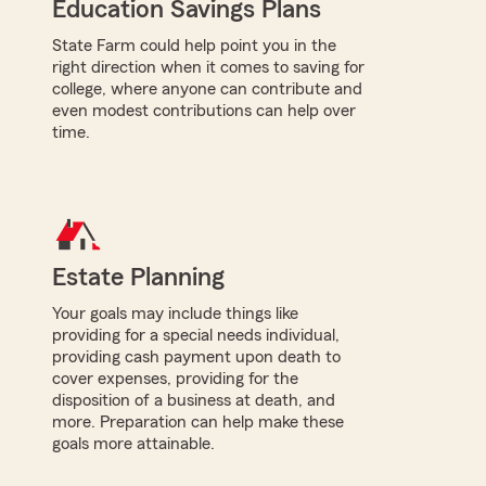
Education Savings Plans
State Farm could help point you in the
right direction when it comes to saving for
college, where anyone can contribute and
even modest contributions can help over
time.
Estate Planning
Your goals may include things like
providing for a special needs individual,
providing cash payment upon death to
cover expenses, providing for the
disposition of a business at death, and
more. Preparation can help make these
goals more attainable.