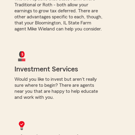
Traditional or Roth - both allow your
earnings to grow tax deferred. There are
other advantages specific to each, though,
that your Bloomington, IL State Farm
agent Mike Wieland can help you consider.
Investment Services
Would you like to invest but aren't really
sure where to begin? There are agents
near you that are happy to help educate
and work with you.