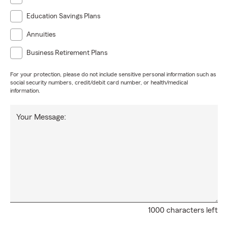
Education Savings Plans
Annuities
Business Retirement Plans
For your protection, please do not include sensitive personal information such as
social security numbers, credit/debit card number, or health/medical
information.
Your Message:
1000 characters left