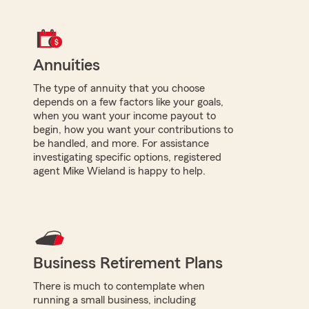
Annuities
The type of annuity that you choose
depends on a few factors like your goals,
when you want your income payout to
begin, how you want your contributions to
be handled, and more. For assistance
investigating specific options, registered
agent Mike Wieland is happy to help.
Business Retirement Plans
There is much to contemplate when
running a small business, including