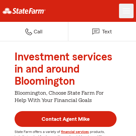
Call
Text
Investment services
in and around
Bloomington
Bloomington, Choose State Farm For
Help With Your Financial Goals
Contact Agent Mike
State Farm offers a variety of
financial services
products,