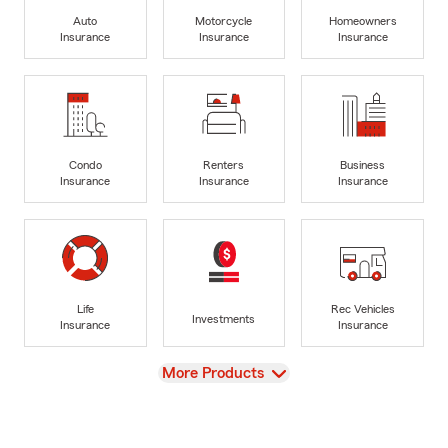
Auto
Motorcycle
Homeowners
Insurance
Insurance
Insurance
Condo
Renters
Business
Insurance
Insurance
Insurance
Life
Rec Vehicles
Investments
Insurance
Insurance
View
More Products