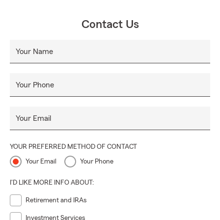
Contact Us
Your Name
Your Phone
Your Email
YOUR PREFERRED METHOD OF CONTACT
Your Email
Your Phone
I'D LIKE MORE INFO ABOUT:
Retirement and IRAs
Investment Services