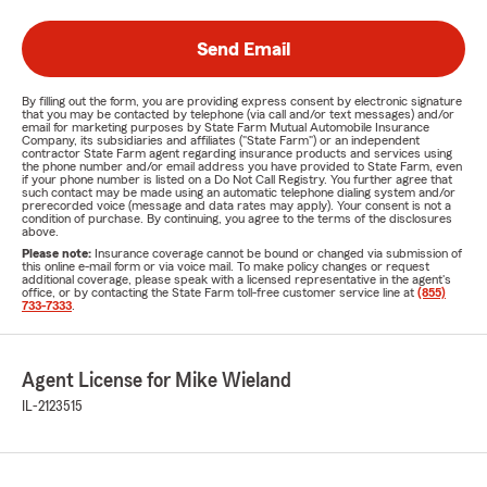
Send Email
By filling out the form, you are providing express consent by electronic signature
that you may be contacted by telephone (via call and/or text messages) and/or
email for marketing purposes by State Farm Mutual Automobile Insurance
Company, its subsidiaries and affiliates ("State Farm") or an independent
contractor State Farm agent regarding insurance products and services using
the phone number and/or email address you have provided to State Farm, even
if your phone number is listed on a Do Not Call Registry. You further agree that
such contact may be made using an automatic telephone dialing system and/or
prerecorded voice (message and data rates may apply). Your consent is not a
condition of purchase. By continuing, you agree to the terms of the disclosures
above.
Please note:
Insurance coverage cannot be bound or changed via submission of
this online e-mail form or via voice mail. To make policy changes or request
additional coverage, please speak with a licensed representative in the agent's
office, or by contacting the State Farm toll-free customer service line at
(855)
733-7333
.
Agent License for Mike Wieland
IL-2123515