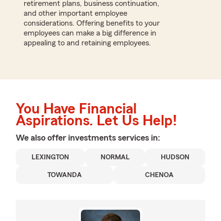
retirement plans, business continuation,
and other important employee
considerations. Offering benefits to your
employees can make a big difference in
appealing to and retaining employees.
You Have Financial
Aspirations. Let Us Help!
We also offer
investments
services in:
LEXINGTON
NORMAL
HUDSON
TOWANDA
CHENOA