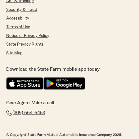
Ads & Tracking
Security & Fraud
Accessibility
Terms of Use
Notice of Privacy Policy
State Privacy Rights
Site Map
Download the State Farm mobile app today
Give Agent Mike a call
(309) 664-6453
© Copyright State Farm Mutual Automobile Insurance Company 2026.