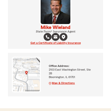
Mike Wieland
State Farm® Insurance Agent
Get a Certificate of Liability Insurance
Office Address:
2103 East Washington Street, Ste
2B
Bloomington, IL 61701
Map & Directions