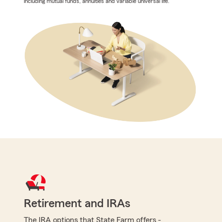
including mutual funds, annuities and variable universal life.
Retirement and IRAs
The IRA options that State Farm offers -