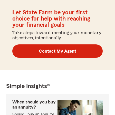
Let State Farm be your first
choice for help with reaching
your financial goals
Take steps toward meeting your monetary
objectives, intentionally
Contact My Agent
Simple Insights®
When should you buy
an annuity?
Should I buy an annuity