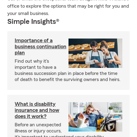
office to explore the options that may be right for you and
your small business.
Simple Insights®
Importance of a
business continuation
plan
Find out why it's
important to have a
business succession plan in place before the time
of death to benefit the surviving owners and heirs.
What is disability
insurance and how
does it work?
Before an unexpected
illness or injury occurs,