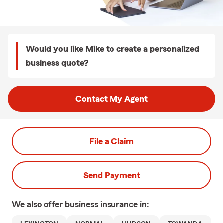
Would you like Mike to create a personalized
business quote?
Contact My Agent
File a Claim
Send Payment
We also offer
business
insurance in: