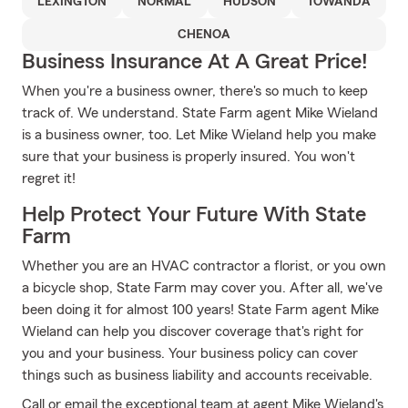
LEXINGTON
NORMAL
HUDSON
TOWANDA
CHENOA
Business Insurance At A Great Price!
When you're a business owner, there's so much to keep
track of. We understand. State Farm agent Mike Wieland
is a business owner, too. Let Mike Wieland help you make
sure that your business is properly insured. You won't
regret it!
Help Protect Your Future With State
Farm
Whether you are an HVAC contractor a florist, or you own
a bicycle shop, State Farm may cover you. After all, we've
been doing it for almost 100 years! State Farm agent Mike
Wieland can help you discover coverage that's right for
you and your business. Your business policy can cover
things such as business liability and accounts receivable.
Call or email the exceptional team at agent Mike Wieland's