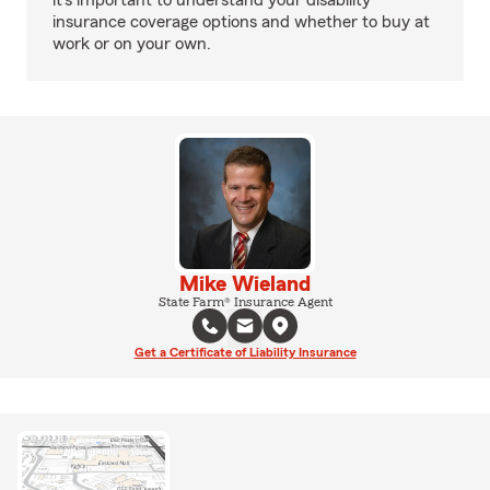
it's important to understand your disability
insurance coverage options and whether to buy at
work or on your own.
Mike Wieland
State Farm® Insurance Agent
Get a Certificate of Liability Insurance