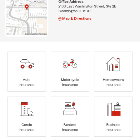
Office Address:
2103 East Washington Street, Ste 2B
Bloomington, IL 61701
Map & Directions
Auto
Motorcycle
Homeowners
Insurance
Insurance
Insurance
Condo
Renters
Business
Insurance
Insurance
Insurance