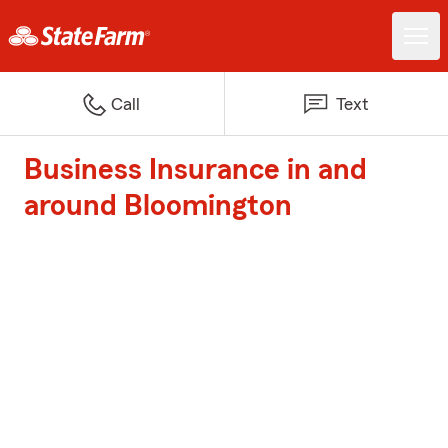
Call
Text
Business Insurance in and
around Bloomington