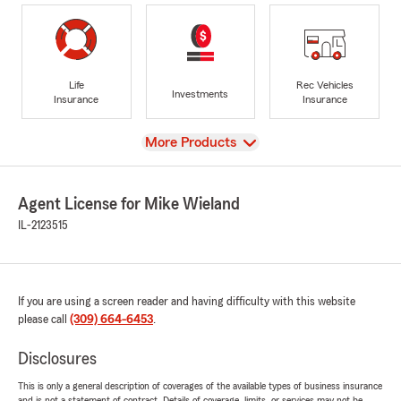
Life
Rec Vehicles
Investments
Insurance
Insurance
View
More Products
Agent License for Mike Wieland
IL-2123515
If you are using a screen reader and having difficulty with this website
please call
(309) 664-6453
.
Disclosures
This is only a general description of coverages of the available types of business insurance
and is not a statement of contract. Details of coverage, limits, or services may not be