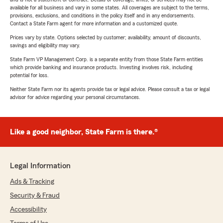
available for all business and vary in some states. All coverages are subject to the terms,
provisions, exclusions, and conditions in the policy itself and in any endorsements.
Contact a State Farm agent for more information and a customized quote.
Prices vary by state. Options selected by customer; availability, amount of discounts,
savings and eligibility may vary.
State Farm VP Management Corp. is a separate entity from those State Farm entities
which provide banking and insurance products. Investing involves risk, including
potential for loss.
Neither State Farm nor its agents provide tax or legal advice. Please consult a tax or legal
advisor for advice regarding your personal circumstances.
Like a good neighbor, State Farm is there.®
Legal Information
Ads & Tracking
Security & Fraud
Accessibility